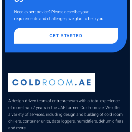
Need expert advice? Please describe your
requirements and challenges, we glad to help you!
GET STARTED
A design-driven team of entrepreneurs with a total experience
of more than 7 years in the UAE formed Coldroom.ae. We offer
a variety of services, including design and building of cold room,
chillers, container units, data loggers, humidifiers, dehumidifiers
and more.