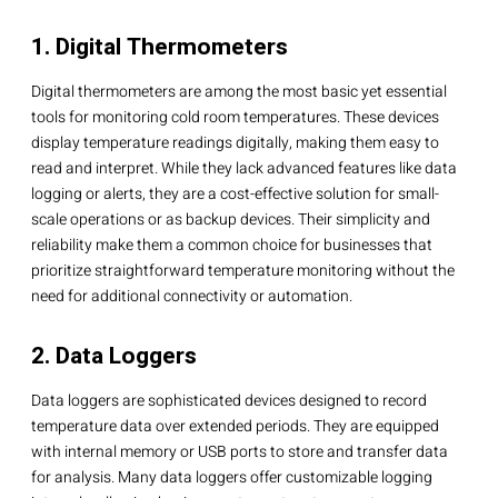
1. Digital Thermometers
Digital thermometers are among the most basic yet essential
tools for monitoring cold room temperatures. These devices
display temperature readings digitally, making them easy to
read and interpret. While they lack advanced features like data
logging or alerts, they are a cost-effective solution for small-
scale operations or as backup devices. Their simplicity and
reliability make them a common choice for businesses that
prioritize straightforward temperature monitoring without the
need for additional connectivity or automation.
2. Data Loggers
Data loggers are sophisticated devices designed to record
temperature data over extended periods. They are equipped
with internal memory or USB ports to store and transfer data
for analysis. Many data loggers offer customizable logging