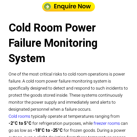
Cold Room Power
Failure Monitoring
System
One of the most critical risks to cold room operations is power
failure. A cold room power failure monitoring system is
specifically designed to detect and respond to such incidents to
protect the goods stored inside. These systems continuously
monitor the power supply and immediately send alerts to
designated personnel when a failure occurs.
Cold rooms
typically operate at temperatures ranging from
-2°C to 5°C
for refrigeration purposes, while
freezer rooms
can
go as low as
-18°C to -25°C
for frozen goods. During a power