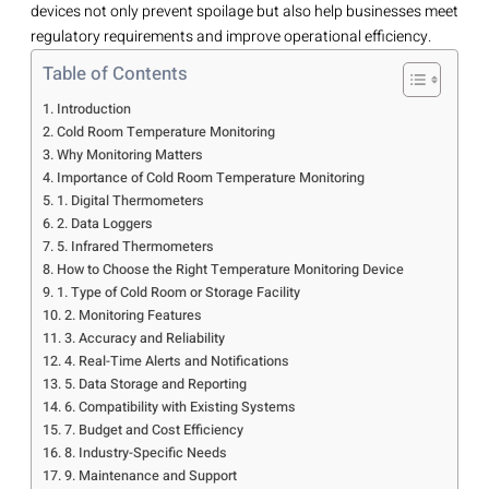
devices not only prevent spoilage but also help businesses meet
regulatory requirements and improve operational efficiency.
Table of Contents
Introduction
Cold Room Temperature Monitoring
Why Monitoring Matters
Importance of Cold Room Temperature Monitoring
1. Digital Thermometers
2. Data Loggers
5. Infrared Thermometers
How to Choose the Right Temperature Monitoring Device
1. Type of Cold Room or Storage Facility
2. Monitoring Features
3. Accuracy and Reliability
4. Real-Time Alerts and Notifications
5. Data Storage and Reporting
6. Compatibility with Existing Systems
7. Budget and Cost Efficiency
8. Industry-Specific Needs
9. Maintenance and Support