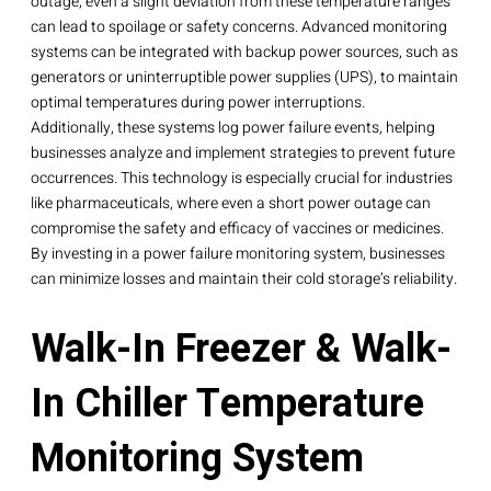
outage, even a slight deviation from these temperature ranges
can lead to spoilage or safety concerns. Advanced monitoring
systems can be integrated with backup power sources, such as
generators or uninterruptible power supplies (UPS), to maintain
optimal temperatures during power interruptions.
Additionally, these systems log power failure events, helping
businesses analyze and implement strategies to prevent future
occurrences. This technology is especially crucial for industries
like pharmaceuticals, where even a short power outage can
compromise the safety and efficacy of vaccines or medicines.
By investing in a power failure monitoring system, businesses
can minimize losses and maintain their cold storage’s reliability.
Walk-In Freezer & Walk-
In Chiller Temperature
Monitoring System