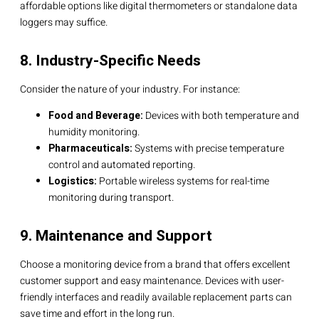
affordable options like digital thermometers or standalone data
loggers may suffice.
8. Industry-Specific Needs
Consider the nature of your industry. For instance:
Food and Beverage:
Devices with both temperature and
humidity monitoring.
Pharmaceuticals:
Systems with precise temperature
control and automated reporting.
Logistics:
Portable wireless systems for real-time
monitoring during transport.
9. Maintenance and Support
Choose a monitoring device from a brand that offers excellent
customer support and easy maintenance. Devices with user-
friendly interfaces and readily available replacement parts can
save time and effort in the long run.