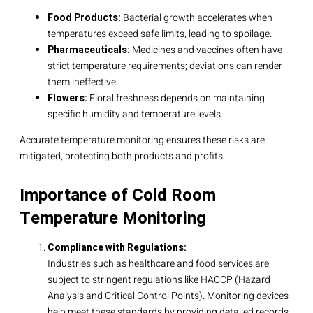
Food Products:
Bacterial growth accelerates when
temperatures exceed safe limits, leading to spoilage.
Pharmaceuticals:
Medicines and vaccines often have
strict temperature requirements; deviations can render
them ineffective.
Flowers:
Floral freshness depends on maintaining
specific humidity and temperature levels.
Accurate temperature monitoring ensures these risks are
mitigated, protecting both products and profits.
Importance of Cold Room
Temperature Monitoring
Compliance with Regulations:
Industries such as healthcare and food services are
subject to stringent regulations like HACCP (Hazard
Analysis and Critical Control Points). Monitoring devices
help meet these standards by providing detailed records