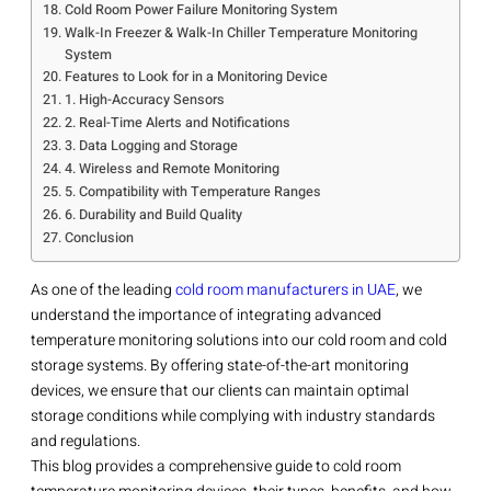
Cold Room Power Failure Monitoring System
Walk-In Freezer & Walk-In Chiller Temperature Monitoring
System
Features to Look for in a Monitoring Device
1. High-Accuracy Sensors
2. Real-Time Alerts and Notifications
3. Data Logging and Storage
4. Wireless and Remote Monitoring
5. Compatibility with Temperature Ranges
6. Durability and Build Quality
Conclusion
As one of the leading
cold room manufacturers in UAE
, we
understand the importance of integrating advanced
temperature monitoring solutions into our cold room and cold
storage systems. By offering state-of-the-art monitoring
devices, we ensure that our clients can maintain optimal
storage conditions while complying with industry standards
and regulations.
This blog provides a comprehensive guide to cold room