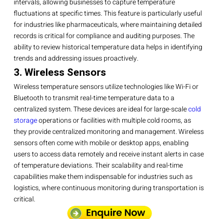
intervals, allowing businesses to capture temperature
fluctuations at specific times. This feature is particularly useful
for industries like pharmaceuticals, where maintaining detailed
records is critical for compliance and auditing purposes. The
ability to review historical temperature data helps in identifying
trends and addressing issues proactively.
3. Wireless Sensors
Wireless temperature sensors utilize technologies like Wi-Fi or
Bluetooth to transmit real-time temperature data to a
centralized system. These devices are ideal for large-scale
cold
storage
operations or facilities with multiple cold rooms, as
they provide centralized monitoring and management. Wireless
sensors often come with mobile or desktop apps, enabling
users to access data remotely and receive instant alerts in case
of temperature deviations. Their scalability and real-time
capabilities make them indispensable for industries such as
logistics, where continuous monitoring during transportation is
critical.