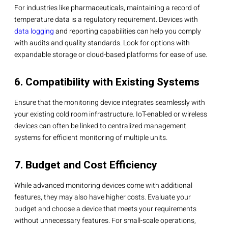
For industries like pharmaceuticals, maintaining a record of
temperature data is a regulatory requirement. Devices with
data logging
and reporting capabilities can help you comply
with audits and quality standards. Look for options with
expandable storage or cloud-based platforms for ease of use.
6. Compatibility with Existing Systems
Ensure that the monitoring device integrates seamlessly with
your existing cold room infrastructure. IoT-enabled or wireless
devices can often be linked to centralized management
systems for efficient monitoring of multiple units.
7. Budget and Cost Efficiency
While advanced monitoring devices come with additional
features, they may also have higher costs. Evaluate your
budget and choose a device that meets your requirements
without unnecessary features. For small-scale operations,