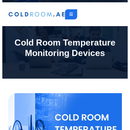
Cold Room Temperature
Monitoring Devices