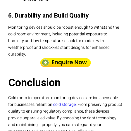
6. Durability and Build Quality
Monitoring devices should be robust enough to withstand the
cold room environment, including potential exposure to
humidity and low temperatures. Look for models with
weatherproof and shock-resistant designs for enhanced
durability.
Conclusion
Cold room temperature monitoring devices are indispensable
for businesses reliant on
cold storage
. From preserving product
quality to ensuring regulatory compliance, these devices
provide unparalleled value. By choosing the right technology
and maintaining it properly, you can safeguard your