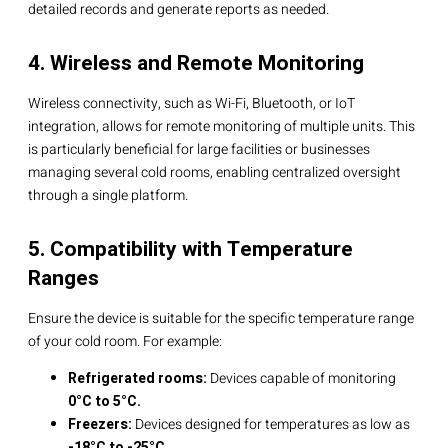
detailed records and generate reports as needed.
4. Wireless and Remote Monitoring
Wireless connectivity, such as Wi-Fi, Bluetooth, or IoT
integration, allows for remote monitoring of multiple units. This
is particularly beneficial for large facilities or businesses
managing several cold rooms, enabling centralized oversight
through a single platform.
5. Compatibility with Temperature
Ranges
Ensure the device is suitable for the specific temperature range
of your cold room. For example:
Refrigerated rooms:
Devices capable of monitoring
0°C to 5°C.
Freezers:
Devices designed for temperatures as low as
-18°C to -25°C.