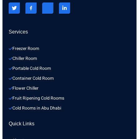
Services
Freezer Room
Chiller Room
Portable Cold Room
Container Cold Room
Flower Chiller
Fruit Ripening Cold Rooms
Cold Rooms in Abu Dhabi
Quick Links