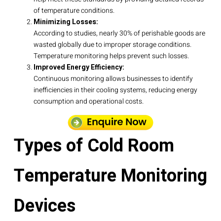
of temperature conditions.
Minimizing Losses:
According to studies, nearly 30% of perishable goods are
wasted globally due to improper storage conditions.
Temperature monitoring helps prevent such losses.
Improved Energy Efficiency:
Continuous monitoring allows businesses to identify
inefficiencies in their cooling systems, reducing energy
consumption and operational costs.
Types of Cold Room
Temperature Monitoring
Devices