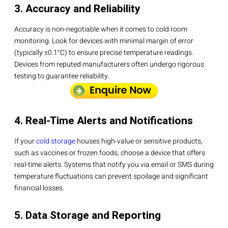
3. Accuracy and Reliability
Accuracy is non-negotiable when it comes to cold room
monitoring. Look for devices with minimal margin of error
(typically ±0.1°C) to ensure precise temperature readings.
Devices from reputed manufacturers often undergo rigorous
testing to guarantee reliability.
4. Real-Time Alerts and Notifications
If your
cold storage
houses high-value or sensitive products,
such as vaccines or frozen foods, choose a device that offers
real-time alerts. Systems that notify you via email or SMS during
temperature fluctuations can prevent spoilage and significant
financial losses.
5. Data Storage and Reporting