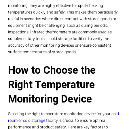
monitoring, they are highly effective for spot-checking
temperatures quickly and safely. This makes them particularly
useful in scenarios where direct contact with stored goods or
equipment might be challenging, such as during periodic
inspections. Infrared thermometers are commonly used as
supplementary tools in cold storage facilities to verify the
accuracy of other monitoring devices or ensure consistent
surface temperatures of stored goods.
How to Choose the
Right Temperature
Monitoring Device
Selecting the right temperature monitoring device for your
cold
room
or
cold storage
facility is crucial to ensure optimal
performance and product safety. Here are key factors to