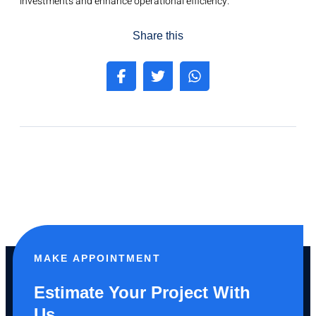
investments and enhance operational efficiency.
Share this
MAKE APPOINTMENT
Estimate Your Project With
Us