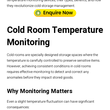
temperature monitoring devices, their types, benefits, and how
they revolutionize cold storage management.
Cold Room Temperature
Monitoring
Cold rooms are specially designed storage spaces where the
temperature is carefully controlled to preserve sensitive items.
However, achieving consistent conditions in cold rooms
requires effective monitoring to detect and correct any
anomalies before they impact stored goods.
Why Monitoring Matters
Even a slight temperature fluctuation can have significant
consequences: