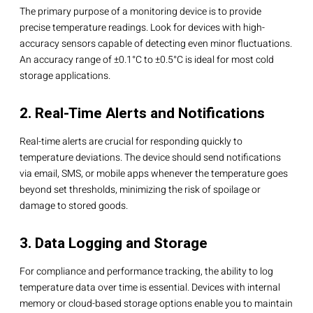
The primary purpose of a monitoring device is to provide
precise temperature readings. Look for devices with high-
accuracy sensors capable of detecting even minor fluctuations.
An accuracy range of ±0.1°C to ±0.5°C is ideal for most cold
storage applications.
2. Real-Time Alerts and Notifications
Real-time alerts are crucial for responding quickly to
temperature deviations. The device should send notifications
via email, SMS, or mobile apps whenever the temperature goes
beyond set thresholds, minimizing the risk of spoilage or
damage to stored goods.
3. Data Logging and Storage
For compliance and performance tracking, the ability to log
temperature data over time is essential. Devices with internal
memory or cloud-based storage options enable you to maintain