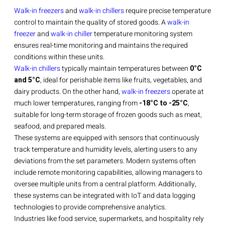
Walk-in freezers
and
walk-in chillers
require precise temperature
control to maintain the quality of stored goods. A
walk-in
freezer
and
walk-in chiller
temperature monitoring system
ensures real-time monitoring and maintains the required
conditions within these units.
Walk-in chillers
typically maintain temperatures between
0°C
and 5°C
, ideal for perishable items like fruits, vegetables, and
dairy products. On the other hand,
walk-in freezers
operate at
much lower temperatures, ranging from
-18°C to -25°C
,
suitable for long-term storage of frozen goods such as meat,
seafood, and prepared meals.
These systems are equipped with sensors that continuously
track temperature and humidity levels, alerting users to any
deviations from the set parameters. Modern systems often
include remote monitoring capabilities, allowing managers to
oversee multiple units from a central platform. Additionally,
these systems can be integrated with IoT and data logging
technologies to provide comprehensive analytics.
Industries like food service, supermarkets, and hospitality rely