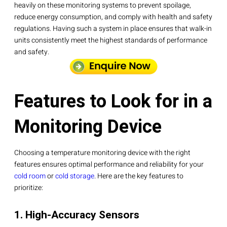
heavily on these monitoring systems to prevent spoilage,
reduce energy consumption, and comply with health and safety
regulations. Having such a system in place ensures that walk-in
units consistently meet the highest standards of performance
and safety.
Features to Look for in a
Monitoring Device
Choosing a temperature monitoring device with the right
features ensures optimal performance and reliability for your
cold room
or
cold storage
. Here are the key features to
prioritize:
1. High-Accuracy Sensors