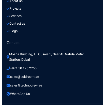
About us
Projects
Services
Contact us
Blogs
Contact
Mozna Building, AL Qusais 1, Near AL Nahda Metro 
Station, Dubai
+971 50 175 2255
sales@coldroom.ae
sales@technocrew.ae
WhatsApp Us