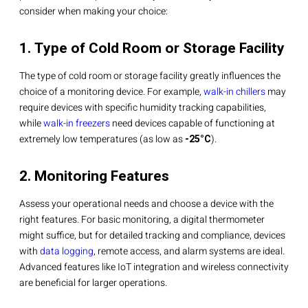
consider when making your choice:
1. Type of Cold Room or Storage Facility
The type of cold room or storage facility greatly influences the
choice of a monitoring device. For example,
walk-in chillers
may
require devices with specific humidity tracking capabilities,
while
walk-in freezers
need devices capable of functioning at
extremely low temperatures (as low as
-25°C
).
2. Monitoring Features
Assess your operational needs and choose a device with the
right features. For basic monitoring, a digital thermometer
might suffice, but for detailed tracking and compliance, devices
with
data logging
, remote access, and alarm systems are ideal.
Advanced features like IoT integration and wireless connectivity
are beneficial for larger operations.