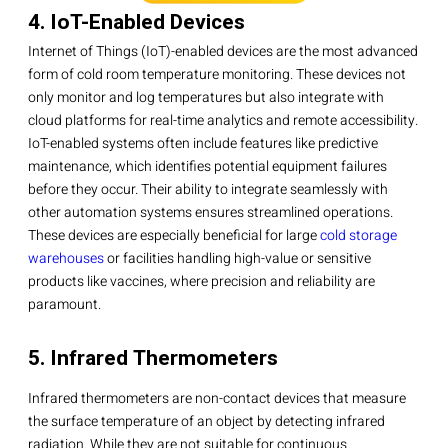
4. IoT-Enabled Devices
Internet of Things (IoT)-enabled devices are the most advanced
form of cold room temperature monitoring. These devices not
only monitor and log temperatures but also integrate with
cloud platforms for real-time analytics and remote accessibility.
IoT-enabled systems often include features like predictive
maintenance, which identifies potential equipment failures
before they occur. Their ability to integrate seamlessly with
other automation systems ensures streamlined operations.
These devices are especially beneficial for large
cold storage
warehouses
or facilities handling high-value or sensitive
products like vaccines, where precision and reliability are
paramount.
5. Infrared Thermometers
Infrared thermometers are non-contact devices that measure
the surface temperature of an object by detecting infrared
radiation. While they are not suitable for continuous