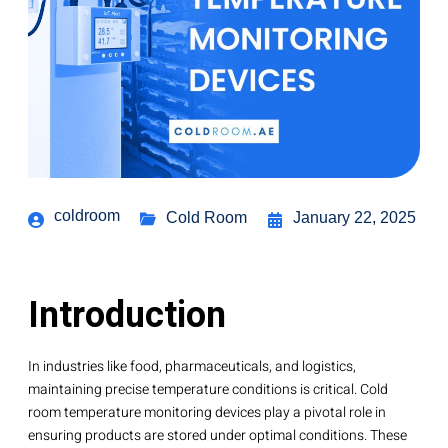
coldroom
Cold Room
January 22, 2025
Introduction
In industries like food, pharmaceuticals, and logistics,
maintaining precise temperature conditions is critical. Cold
room temperature monitoring devices play a pivotal role in
ensuring products are stored under optimal conditions. These