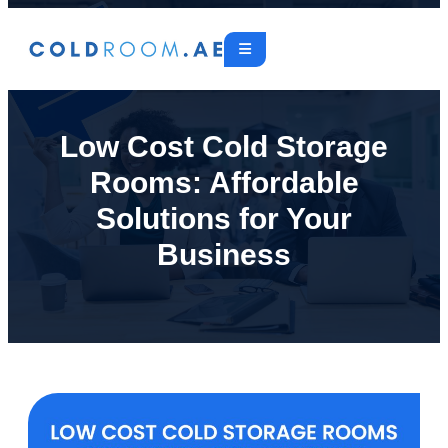
Low Cost Cold Storage
Rooms: Affordable
Solutions for Your
Business