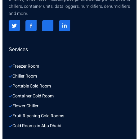
chillers, container units, data loggers, humidifiers, dehumidifiers
and more.
Services
Freezer Room
Chiller Room
Portable Cold Room
Container Cold Room
Flower Chiller
Fruit Ripening Cold Rooms
Cold Rooms in Abu Dhabi