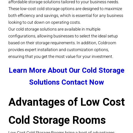
affordable storage solutions tailored to your business needs.
These low-cost cold storage options are designed to maximize
both efficiency and savings, which is essential for any business
looking to cut down on operating costs.
Our cold storage solutions are available in multiple
configurations, allowing businesses to select the ideal setup
based on their storage requirements. In addition, Coldroom
provides expert installation and customization options,
ensuring that you get the most value for your investment.
Learn More About Our Cold Storage
Solutions
Contact Now
Advantages of Low Cost
Cold Storage Rooms
Low Cost Cold Storage Rooms bring a host of advantages,