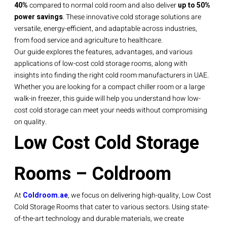
40%
compared to normal cold room and also deliver
up to 50%
power savings
. These innovative cold storage solutions are
versatile, energy-efficient, and adaptable across industries,
from food service and agriculture to healthcare.
Our guide explores the features, advantages, and various
applications of low-cost cold storage rooms, along with
insights into finding the right cold room manufacturers in UAE.
Whether you are looking for a compact chiller room or a large
walk-in freezer, this guide will help you understand how low-
cost cold storage can meet your needs without compromising
on quality.
Low Cost Cold Storage
Rooms – Coldroom
At
Coldroom.ae
, we focus on delivering high-quality, Low Cost
Cold Storage Rooms that cater to various sectors. Using state-
of-the-art technology and durable materials, we create