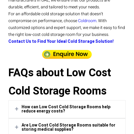
manufacturers in UAE, we ensure that our products are
durable, efficient, and tailored to meet your needs.
For an affordable cold storage solution that doesn’t
compromise on performance, choose
Coldroom
. With
customized options and expert support, we make it easy to find
the right low-cost cold storage room for your business.
Contact Us to Find Your Ideal Cold Storage Solution!
FAQs about Low Cost
Cold Storage Rooms
How can Low Cost Cold Storage Rooms help
reduce energy costs?
Are Low Cost Cold Storage Rooms suitable for
These storage rooms are built with advanced insulation
storing medical supplies?
and energy-saving systems, reducing energy usage by