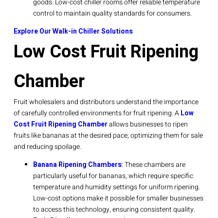
goods. Low-cost chiller rooms offer reliable temperature
control to maintain quality standards for consumers.
Explore Our Walk-in Chiller Solutions
Low Cost Fruit Ripening
Chamber
Fruit wholesalers and distributors understand the importance
of carefully controlled environments for fruit ripening. A
Low
Cost Fruit Ripening Chamber
allows businesses to ripen
fruits like bananas at the desired pace, optimizing them for sale
and reducing spoilage.
Banana Ripening Chambers
: These chambers are
particularly useful for bananas, which require specific
temperature and humidity settings for uniform ripening.
Low-cost options make it possible for smaller businesses
to access this technology, ensuring consistent quality.