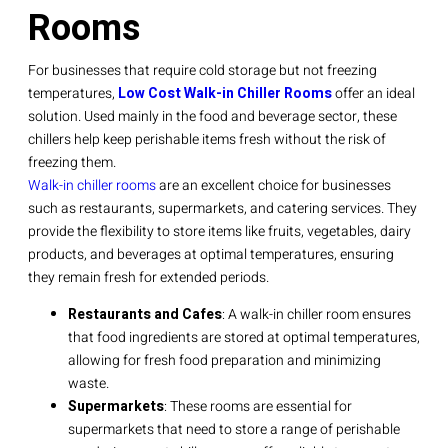
Rooms
For businesses that require cold storage but not freezing
temperatures,
Low Cost Walk-in Chiller Rooms
offer an ideal
solution. Used mainly in the food and beverage sector, these
chillers help keep perishable items fresh without the risk of
freezing them.
Walk-in chiller rooms
are an excellent choice for businesses
such as restaurants, supermarkets, and catering services. They
provide the flexibility to store items like fruits, vegetables, dairy
products, and beverages at optimal temperatures, ensuring
they remain fresh for extended periods.
Restaurants and Cafes
: A walk-in chiller room ensures
that food ingredients are stored at optimal temperatures,
allowing for fresh food preparation and minimizing
waste.
Supermarkets
: These rooms are essential for
supermarkets that need to store a range of perishable