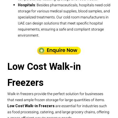
Hospitals
: Besides pharmaceuticals, hospitals need cold
storage for various medical supplies, blood samples, and
specialized treatments. Our cold room manufacturers in
UAE can design solutions that meet specific hospital
requirements, ensuring a safe and compliant storage
environment.
Low Cost Walk-in
Freezers
Walk-in freezers provide the perfect solution for businesses
that need ample frozen storage for large quantities of items.
Low Cost Walk-in Freezers
are essential for industries such
as food processing, catering, and large grocery chains, offering