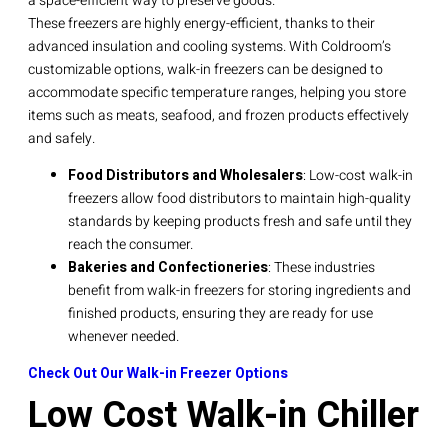
a space-efficient way to preserve goods.
These freezers are highly energy-efficient, thanks to their
advanced insulation and cooling systems. With Coldroom’s
customizable options, walk-in freezers can be designed to
accommodate specific temperature ranges, helping you store
items such as meats, seafood, and frozen products effectively
and safely.
Food Distributors and Wholesalers
: Low-cost walk-in
freezers allow food distributors to maintain high-quality
standards by keeping products fresh and safe until they
reach the consumer.
Bakeries and Confectioneries
: These industries
benefit from walk-in freezers for storing ingredients and
finished products, ensuring they are ready for use
whenever needed.
Check Out Our Walk-in Freezer Options
Low Cost Walk-in Chiller