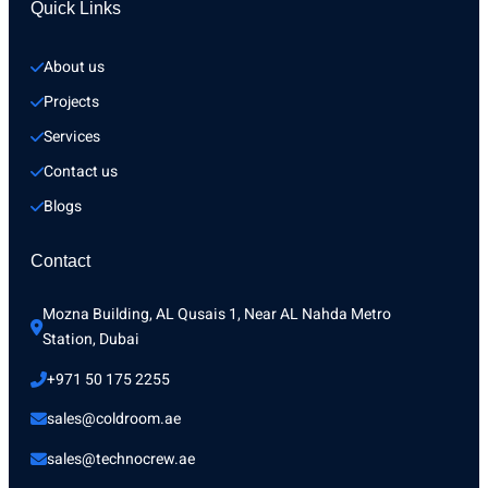
Quick Links
About us
Projects
Services
Contact us
Blogs
Contact
Mozna Building, AL Qusais 1, Near AL Nahda Metro 
Station, Dubai
+971 50 175 2255
sales@coldroom.ae
sales@technocrew.ae