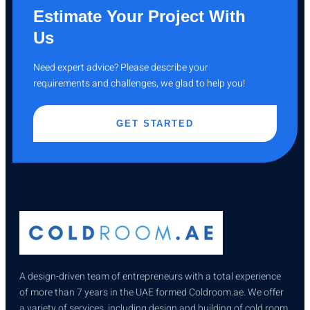
Estimate Your Project With
Us
Need expert advice? Please describe your
requirements and challenges, we glad to help you!
GET STARTED
A design-driven team of entrepreneurs with a total experience
of more than 7 years in the UAE formed Coldroom.ae. We offer
a variety of services, including design and building of cold room,