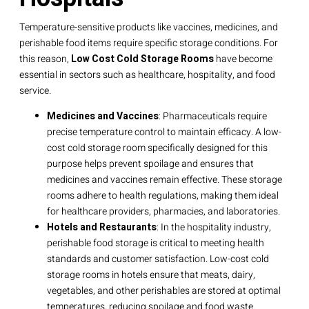
Temperature-sensitive products like vaccines, medicines, and
perishable food items require specific storage conditions. For
this reason,
Low Cost Cold Storage Rooms
have become
essential in sectors such as healthcare, hospitality, and food
service.
Medicines and Vaccines
: Pharmaceuticals require
precise temperature control to maintain efficacy. A low-
cost cold storage room specifically designed for this
purpose helps prevent spoilage and ensures that
medicines and vaccines remain effective. These storage
rooms adhere to health regulations, making them ideal
for healthcare providers, pharmacies, and laboratories.
Hotels and Restaurants
: In the hospitality industry,
perishable food storage is critical to meeting health
standards and customer satisfaction. Low-cost cold
storage rooms in hotels ensure that meats, dairy,
vegetables, and other perishables are stored at optimal
temperatures, reducing spoilage and food waste.