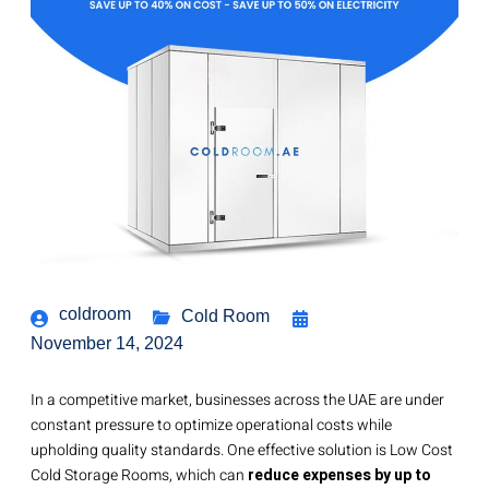
coldroom
Cold Room
November 14, 2024
In a competitive market, businesses across the UAE are under
constant pressure to optimize operational costs while
upholding quality standards. One effective solution is Low Cost
Cold Storage Rooms, which can
reduce expenses by
up to