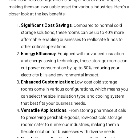
making them an invaluable asset for various industries. Here’s a
closer look at the key benefits:
Significant Cost Savings
: Compared to normal cold
storage solutions, these rooms can be up to 40% more
affordable, enabling businesses to reallocate funds to
other critical operations.
Energy Efficiency
: Equipped with advanced insulation
and energy-saving technology, these storage rooms can
cut power consumption by up to 50%, reducing your
electricity bills and environmental impact.
Enhanced Customization
: Low-cost cold storage
rooms come in various configurations, which means you
can select the size, insulation type, and cooling system
that best fits your business needs.
Versatile Applications
: From storing pharmaceuticals
to preserving perishable goods, low-cost cold storage
rooms cater to numerous industries, making them a
flexible solution for businesses with diverse needs.