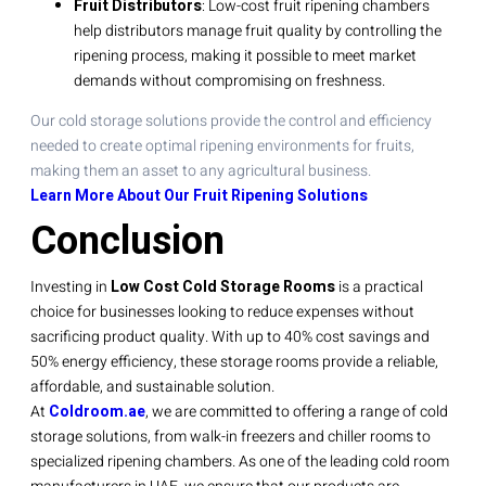
Fruit Distributors
: Low-cost fruit ripening chambers
help distributors manage fruit quality by controlling the
ripening process, making it possible to meet market
demands without compromising on freshness.
Our cold storage solutions provide the control and efficiency
needed to create optimal ripening environments for fruits,
making them an asset to any agricultural business.
Learn More About Our Fruit Ripening Solutions
Conclusion
Investing in
Low Cost Cold Storage Rooms
is a practical
choice for businesses looking to reduce expenses without
sacrificing product quality. With up to 40% cost savings and
50% energy efficiency, these storage rooms provide a reliable,
affordable, and sustainable solution.
At
Coldroom.ae
, we are committed to offering a range of cold
storage solutions, from walk-in freezers and chiller rooms to
specialized ripening chambers. As one of the leading cold room