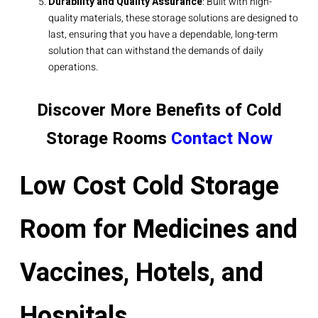
Durability and Quality Assurance
: Built with high-
quality materials, these storage solutions are designed to
last, ensuring that you have a dependable, long-term
solution that can withstand the demands of daily
operations.
Discover More Benefits of Cold
Storage Rooms
Contact Now
Low Cost Cold Storage
Room for Medicines and
Vaccines, Hotels, and
Hospitals